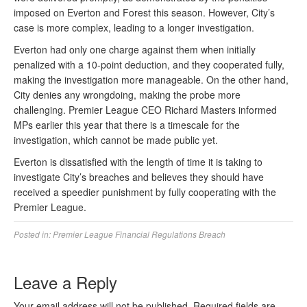
imposed on Everton and Forest this season. However, City’s
case is more complex, leading to a longer investigation.
Everton had only one charge against them when initially
penalized with a 10-point deduction, and they cooperated fully,
making the investigation more manageable. On the other hand,
City denies any wrongdoing, making the probe more
challenging. Premier League CEO Richard Masters informed
MPs earlier this year that there is a timescale for the
investigation, which cannot be made public yet.
Everton is dissatisfied with the length of time it is taking to
investigate City’s breaches and believes they should have
received a speedier punishment by fully cooperating with the
Premier League.
Posted in:
Premier League Financial Regulations Breach
Leave a Reply
Your email address will not be published.
Required fields are