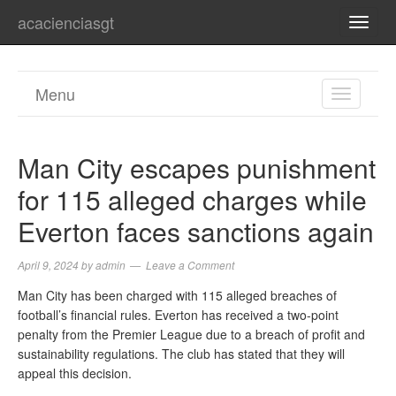
acacienciasgt
TOGG
NAVI
Menu
TOGGL
NAVIGA
Man City escapes punishment
for 115 alleged charges while
Everton faces sanctions again
April 9, 2024
by
admin
Leave a Comment
Man City has been charged with 115 alleged breaches of
football’s financial rules. Everton has received a two-point
penalty from the Premier League due to a breach of profit and
sustainability regulations. The club has stated that they will
appeal this decision.