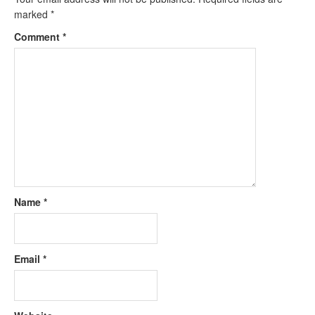
marked
*
Comment
*
Name
*
Email
*