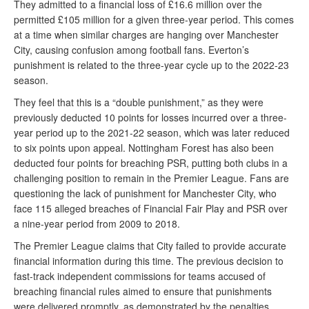
They admitted to a financial loss of £16.6 million over the
permitted £105 million for a given three-year period. This comes
at a time when similar charges are hanging over Manchester
City, causing confusion among football fans. Everton’s
punishment is related to the three-year cycle up to the 2022-23
season.
They feel that this is a “double punishment,” as they were
previously deducted 10 points for losses incurred over a three-
year period up to the 2021-22 season, which was later reduced
to six points upon appeal. Nottingham Forest has also been
deducted four points for breaching PSR, putting both clubs in a
challenging position to remain in the Premier League. Fans are
questioning the lack of punishment for Manchester City, who
face 115 alleged breaches of Financial Fair Play and PSR over
a nine-year period from 2009 to 2018.
The Premier League claims that City failed to provide accurate
financial information during this time. The previous decision to
fast-track independent commissions for teams accused of
breaching financial rules aimed to ensure that punishments
were delivered promptly, as demonstrated by the penalties