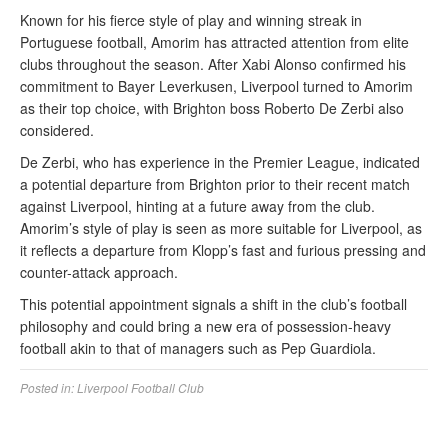
Known for his fierce style of play and winning streak in
Portuguese football, Amorim has attracted attention from elite
clubs throughout the season. After Xabi Alonso confirmed his
commitment to Bayer Leverkusen, Liverpool turned to Amorim
as their top choice, with Brighton boss Roberto De Zerbi also
considered.
De Zerbi, who has experience in the Premier League, indicated
a potential departure from Brighton prior to their recent match
against Liverpool, hinting at a future away from the club.
Amorim’s style of play is seen as more suitable for Liverpool, as
it reflects a departure from Klopp’s fast and furious pressing and
counter-attack approach.
This potential appointment signals a shift in the club’s football
philosophy and could bring a new era of possession-heavy
football akin to that of managers such as Pep Guardiola.
Posted in:
Liverpool Football Club