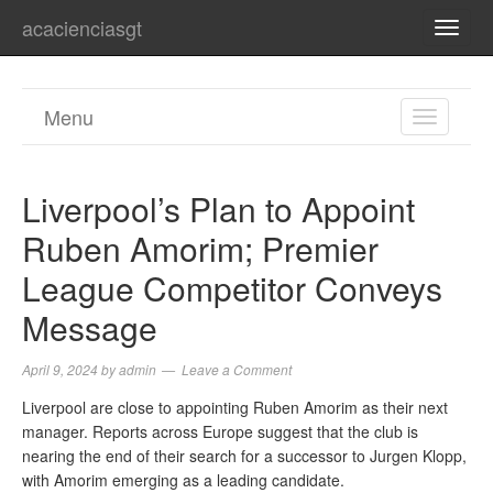
acacienciasgt
TOGG
NAVI
Menu
TOGGL
NAVIGA
Liverpool’s Plan to Appoint
Ruben Amorim; Premier
League Competitor Conveys
Message
April 9, 2024
by
admin
Leave a Comment
Liverpool are close to appointing Ruben Amorim as their next
manager. Reports across Europe suggest that the club is
nearing the end of their search for a successor to Jurgen Klopp,
with Amorim emerging as a leading candidate.