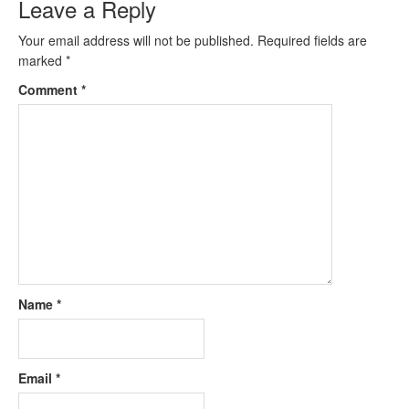
Leave a Reply
Your email address will not be published.
Required fields are
marked
*
Comment
*
Name
*
Email
*