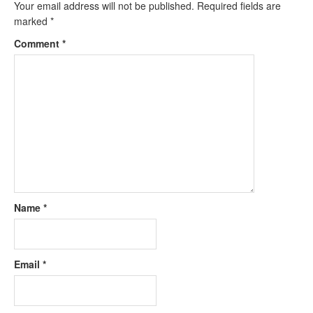
Your email address will not be published.
Required fields are
marked
*
Comment
*
Name
*
Email
*