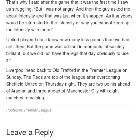
That’s why I said after the game that it was the first time I saw
us struggling. “But I was not angry. And then the guy asked me
about intensity and that was just when it snapped. As if anybody
would be interested in the intensity or why you cannot keep up
the intensity with them?
United played I don’t know how many less games than we had
until then. But the game was brilliant in moments, absolutely
brilliant, but we did not have the legs that day obviously to use
it.”
Liverpool head back to Old Trafford in the Premier League on
Sunday. The Reds are top of the league after overcoming
Sheffield United on Thursday night. They are two points ahead
of Arsenal and three ahead of Manchester City with eight
matches remaining.
Posted in:
Premier League
Leave a Reply