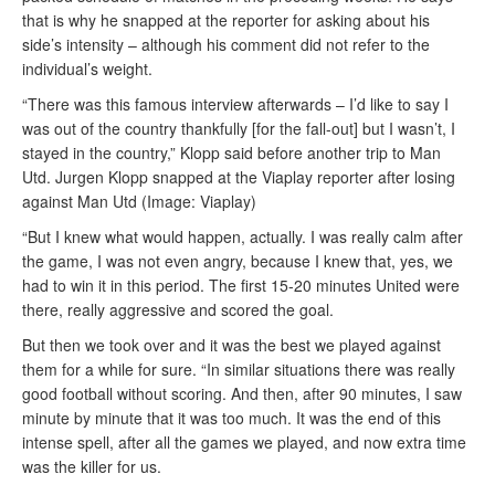
that is why he snapped at the reporter for asking about his
side’s intensity – although his comment did not refer to the
individual’s weight.
“There was this famous interview afterwards – I’d like to say I
was out of the country thankfully [for the fall-out] but I wasn’t, I
stayed in the country,” Klopp said before another trip to Man
Utd. Jurgen Klopp snapped at the Viaplay reporter after losing
against Man Utd (Image: Viaplay)
“But I knew what would happen, actually. I was really calm after
the game, I was not even angry, because I knew that, yes, we
had to win it in this period. The first 15-20 minutes United were
there, really aggressive and scored the goal.
But then we took over and it was the best we played against
them for a while for sure. “In similar situations there was really
good football without scoring. And then, after 90 minutes, I saw
minute by minute that it was too much. It was the end of this
intense spell, after all the games we played, and now extra time
was the killer for us.