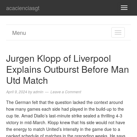
acacienciasgt
TOGG
NAVI
Menu
TOGGL
NAVIGA
Jurgen Klopp of Liverpool
Explains Outburst Before Man
Utd Match
April 9, 2024
by
admin
Leave a Comment
The German felt that the question lacked the context around
how many games each side had played in the build-up to the
cup tie. Amad Diallo’s last-minute strike sealed a thrilling 4-3
victory in mid-March. Klopp knew that his side would not have
the energy to match United’s intensity in the game due to a
packed schedule of matches in the preceding weeks. He says