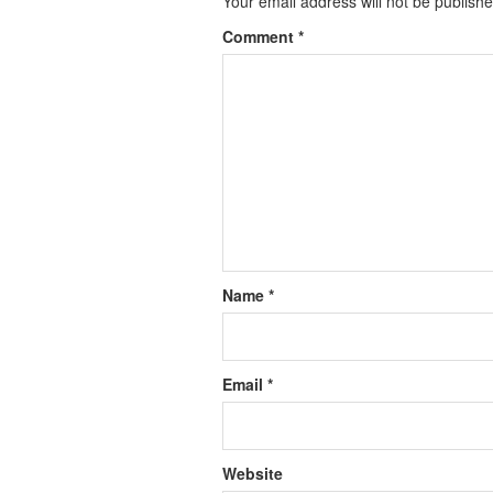
Your email address will not be publishe
Comment
*
Name
*
Email
*
Website