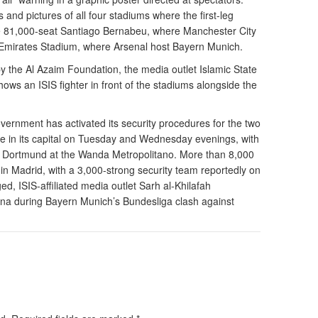
 and pictures of all four stadiums where the first-leg
the 81,000-seat Santiago Bernabeu, where Manchester City
 Emirates Stadium, where Arsenal host Bayern Munich.
y the Al Azaim Foundation, the media outlet Islamic State
ows an ISIS fighter in front of the stadiums alongside the
overnment has activated its security procedures for the two
e in its capital on Tuesday and Wednesday evenings, with
ia Dortmund at the Wanda Metropolitano. More than 8,000
n Madrid, with a 3,000-strong security team reportedly on
d, ISIS-affiliated media outlet Sarh al-Khilafah
ena during Bayern Munich’s Bundesliga clash against