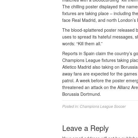
The chilling poster displayed the names
fixtures are taking place – including 
face Real Madrid, and north London’s
The blood-splattered poster released b
uses to spread its hateful messages, sh
words: “Kill them all.”
Reports in Spain claim the country’s g
Champions League fixtures taking plac
Atletico Madrid also taking on Boruss
away fans are expected for the games i
patrol. A week before the poster emerge
threatened an attack on the Allianz Ar
Borussia Dortmund.
Posted in:
Champions League Soccer
Leave a Reply