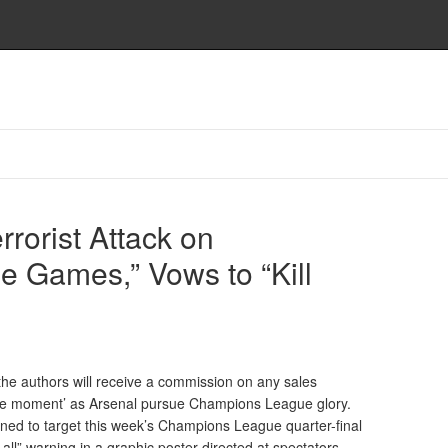
rrorist Attack on
 Games,” Vows to “Kill
nd the authors will receive a commission on any sales
g the moment’ as Arsenal pursue Champions League glory.
ened to target this week’s Champions League quarter-final
all” warning in a graphic poster directed at spectators.