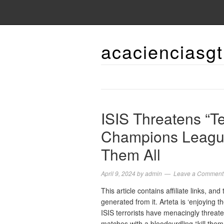
acacienciasgt
ISIS Threatens “Te
Champions League
Them All
April 9, 2024
by
admin
Leave a Comment
This article contains affiliate links, a
generated from it. Arteta is ‘enjoyin
ISIS terrorists have menacingly threat
matches with a bloodcurdling “kill them 