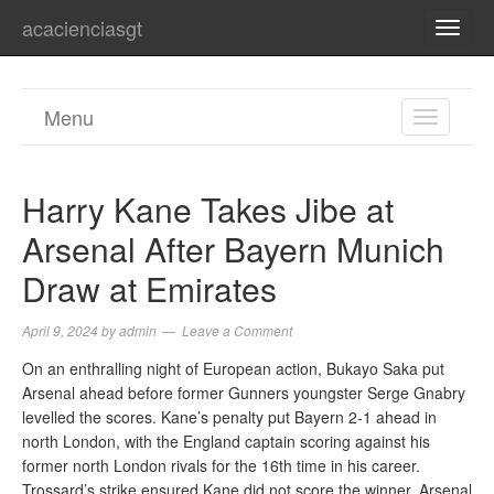
acacienciasgt
TOGG
NAVI
Menu
TOGGL
NAVIGA
Harry Kane Takes Jibe at
Arsenal After Bayern Munich
Draw at Emirates
April 9, 2024
by
admin
Leave a Comment
On an enthralling night of European action, Bukayo Saka put
Arsenal ahead before former Gunners youngster Serge Gnabry
levelled the scores. Kane’s penalty put Bayern 2-1 ahead in
north London, with the England captain scoring against his
former north London rivals for the 16th time in his career.
Trossard’s strike ensured Kane did not score the winner. Arsenal