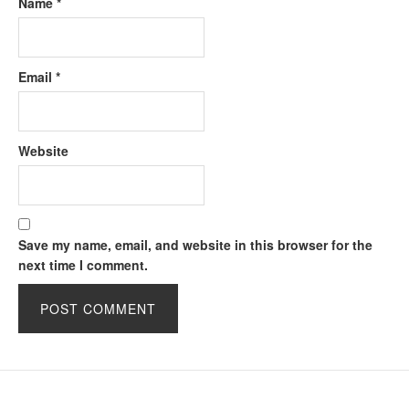
Name
*
Email
*
Website
Save my name, email, and website in this browser for the
next time I comment.