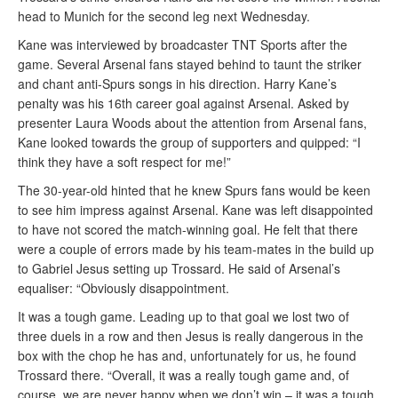
head to Munich for the second leg next Wednesday.
Kane was interviewed by broadcaster TNT Sports after the
game. Several Arsenal fans stayed behind to taunt the striker
and chant anti-Spurs songs in his direction. Harry Kane’s
penalty was his 16th career goal against Arsenal. Asked by
presenter Laura Woods about the attention from Arsenal fans,
Kane looked towards the group of supporters and quipped: “I
think they have a soft respect for me!”
The 30-year-old hinted that he knew Spurs fans would be keen
to see him impress against Arsenal. Kane was left disappointed
to have not scored the match-winning goal. He felt that there
were a couple of errors made by his team-mates in the build up
to Gabriel Jesus setting up Trossard. He said of Arsenal’s
equaliser: “Obviously disappointment.
It was a tough game. Leading up to that goal we lost two of
three duels in a row and then Jesus is really dangerous in the
box with the chop he has and, unfortunately for us, he found
Trossard there. “Overall, it was a really tough game and, of
course, we are never happy when we don’t win – it was a tough