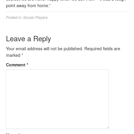
point away from home.”
Posted in:
Soccer Players
Leave a Reply
Your email address will not be published.
Required fields are
marked
*
Comment
*