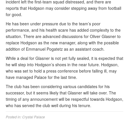
incident left the first-team squad distressed, and there are
reports that Hodgson may consider stepping away from football
for good.
He has been under pressure due to the team’s poor
performance, and his health scare has added complexity to the
situation. There are advanced discussions for Oliver Glasner to
replace Hodgson as the new manager, along with the possible
addition of Emmanuel Pogatetz as an assistant coach.
While a deal for Glasner is not yet fully sealed, it is expected that
he will step into Hodgson’s shoes in the near future. Hodgson,
who was set to hold a press conference before falling ill, may
have managed Palace for the last time.
The club has been considering various candidates for his
successor, but it seems likely that Glasner will take over. The
timing of any announcement will be respectful towards Hodgson,
who has served the club well during his tenure.
Posted in:
Crystal Palace