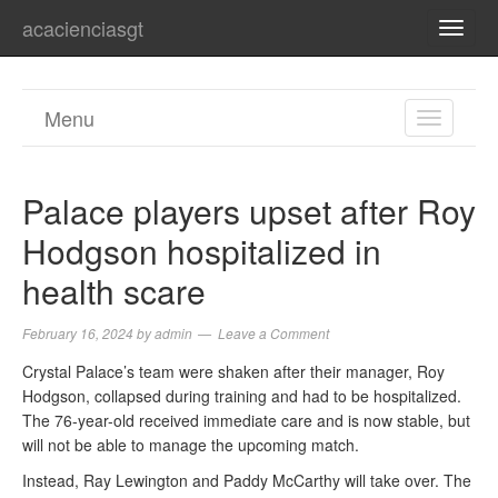
acacienciasgt
TOGG
NAVI
Menu
TOGGL
NAVIGA
Palace players upset after Roy
Hodgson hospitalized in
health scare
February 16, 2024
by
admin
Leave a Comment
Crystal Palace’s team were shaken after their manager, Roy
Hodgson, collapsed during training and had to be hospitalized.
The 76-year-old received immediate care and is now stable, but
will not be able to manage the upcoming match.
Instead, Ray Lewington and Paddy McCarthy will take over. The