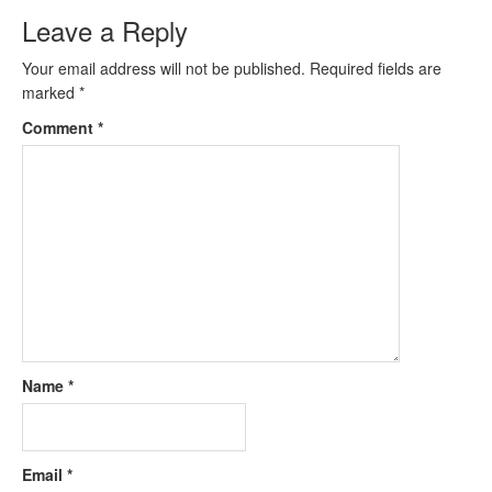
Leave a Reply
Your email address will not be published.
Required fields are
marked
*
Comment
*
Name
*
Email
*