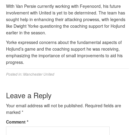
With Van Persie currently working with Feyenoord, his future
involvement with United is yet to be determined. The team has
sought help in enhancing their attacking prowess, with legends
like Dwight Yorke questioning the coaching support for Hojlund
earlier in the season.
Yorke expressed concerns about the fundamental aspects of
Hojlund’s game and the coaching support he was receiving,
emphasizing the importance of small improvements to aid his
progress.
Posted in:
Manchester United
Leave a Reply
Your email address will not be published.
Required fields are
marked
*
Comment
*