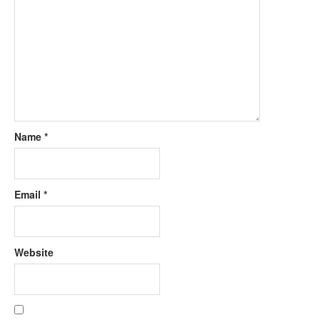
Name
*
Email
*
Website