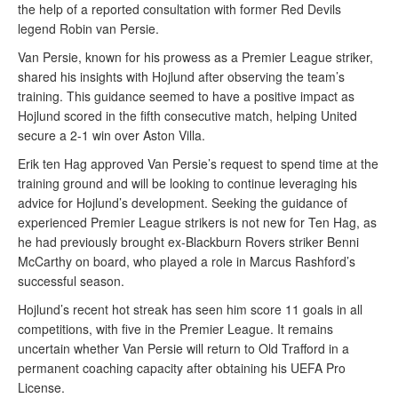
the help of a reported consultation with former Red Devils
legend Robin van Persie.
Van Persie, known for his prowess as a Premier League striker,
shared his insights with Hojlund after observing the team’s
training. This guidance seemed to have a positive impact as
Hojlund scored in the fifth consecutive match, helping United
secure a 2-1 win over Aston Villa.
Erik ten Hag approved Van Persie’s request to spend time at the
training ground and will be looking to continue leveraging his
advice for Hojlund’s development. Seeking the guidance of
experienced Premier League strikers is not new for Ten Hag, as
he had previously brought ex-Blackburn Rovers striker Benni
McCarthy on board, who played a role in Marcus Rashford’s
successful season.
Hojlund’s recent hot streak has seen him score 11 goals in all
competitions, with five in the Premier League. It remains
uncertain whether Van Persie will return to Old Trafford in a
permanent coaching capacity after obtaining his UEFA Pro
License.