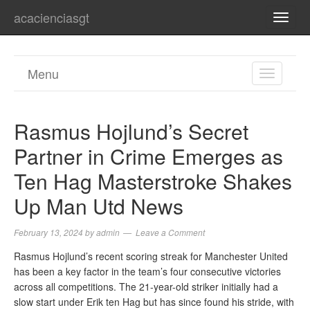
acacienciasgt
TOGG
NAVI
Menu
TOGGL
NAVIGA
Rasmus Hojlund’s Secret
Partner in Crime Emerges as
Ten Hag Masterstroke Shakes
Up Man Utd News
February 13, 2024
by
admin
Leave a Comment
Rasmus Hojlund’s recent scoring streak for Manchester United
has been a key factor in the team’s four consecutive victories
across all competitions. The 21-year-old striker initially had a
slow start under Erik ten Hag but has since found his stride, with