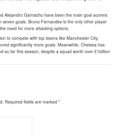
d Alejandro Garnacho have been the main goal scorers
h seven goals. Bruno Fernandes is the only other player
the need for more attacking options.
ion to compete with top teams like Manchester City,
cored significantly more goals. Meanwhile, Chelsea has
ed so far this season, despite a squad worth over £1billion
d.
Required fields are marked
*