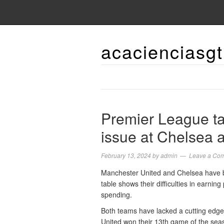
acacienciasgt
Premier League tab
issue at Chelsea 
February 13, 2024
by
admin
Leave a Co
Manchester United and Chelsea have b
table shows their difficulties in earning
spending.
Both teams have lacked a cutting edge 
United won their 13th game of the seas