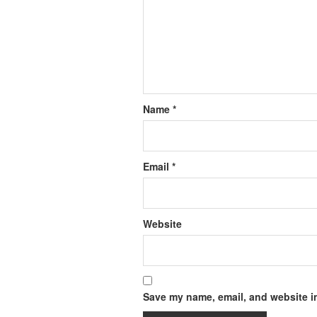
Name
*
Email
*
Website
Save my name, email, and website in