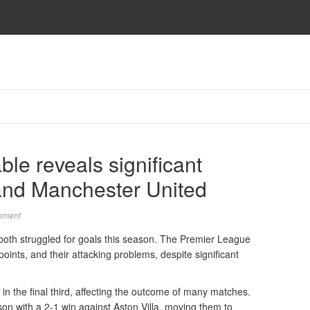
le reveals significant
and Manchester United
mment
oth struggled for goals this season. The Premier League
 points, and their attacking problems, despite significant
in the final third, affecting the outcome of many matches.
on with a 2-1 win against Aston Villa, moving them to