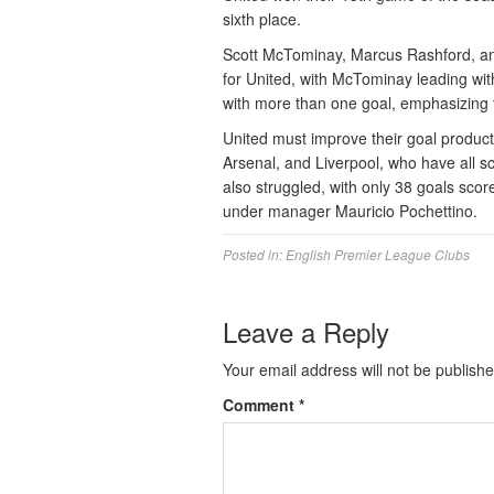
sixth place.
Scott McTominay, Marcus Rashford, an
for United, with McTominay leading wit
with more than one goal, emphasizing 
United must improve their goal product
Arsenal, and Liverpool, who have all s
also struggled, with only 38 goals scor
under manager Mauricio Pochettino.
Posted in:
English Premier League Clubs
Leave a Reply
Your email address will not be publishe
Comment
*