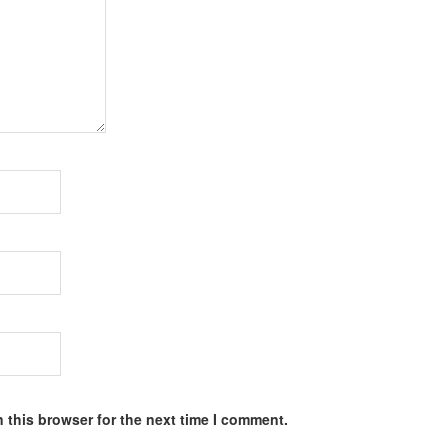
 this browser for the next time I comment.