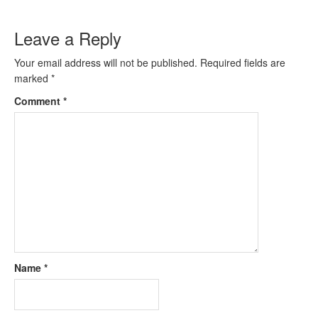
Leave a Reply
Your email address will not be published.
Required fields are
marked
*
Comment
*
Name
*