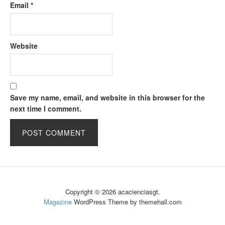
Email
*
Website
Save my name, email, and website in this browser for the
next time I comment.
Copyright © 2026 acacienciasgt.
Magazine
WordPress Theme by themehall.com