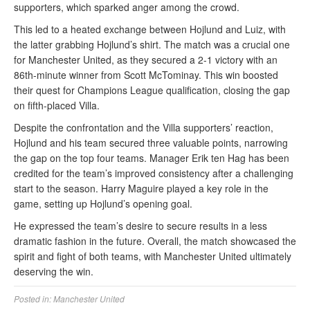
supporters, which sparked anger among the crowd.
This led to a heated exchange between Hojlund and Luiz, with
the latter grabbing Hojlund’s shirt. The match was a crucial one
for Manchester United, as they secured a 2-1 victory with an
86th-minute winner from Scott McTominay. This win boosted
their quest for Champions League qualification, closing the gap
on fifth-placed Villa.
Despite the confrontation and the Villa supporters’ reaction,
Hojlund and his team secured three valuable points, narrowing
the gap on the top four teams. Manager Erik ten Hag has been
credited for the team’s improved consistency after a challenging
start to the season. Harry Maguire played a key role in the
game, setting up Hojlund’s opening goal.
He expressed the team’s desire to secure results in a less
dramatic fashion in the future. Overall, the match showcased the
spirit and fight of both teams, with Manchester United ultimately
deserving the win.
Posted in:
Manchester United