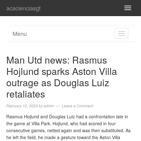
acacienciasgt
TOGG
NAVI
Menu
TOGGL
NAVIGA
Man Utd news: Rasmus
Hojlund sparks Aston Villa
outrage as Douglas Luiz
retaliates
February 12, 2024
by
admin
Leave a Comment
Rasmus Hojlund and Douglas Luiz had a confrontation late in
the game at Villa Park. Hojlund, who had scored in four
consecutive games, netted again and was then substituted. As
he left the field, he made a gesture toward the Aston Villa