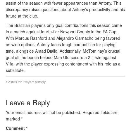
assist of the season with fewer appearances than Antony. This
discrepancy raises questions about Antony’s productivity and his
future at the club.
The Brazilian player’s only goal contributions this season came
in a match against fourth-tier Newport County in the FA Cup.
With Marcus Rashford and Alejandro Garnacho being favored
as wide options, Antony faces tough competition for playing
time, alongside Amad Diallo. Additionally, McTominay’s crucial
goal off the bench helped Man Utd secure a 2-1 win against
Villa, with the player expressing contentment with his role as a
substitute.
Posted in:
Player: Antony
Leave a Reply
Your email address will not be published.
Required fields are
marked
*
Comment
*