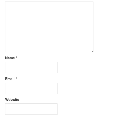
Name
*
Email
*
Website