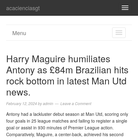
acacienciasgt
TOGG
NAVI
Menu
TOGGL
NAVIGA
Harry Maguire humiliates
Antony as £84m Brazilian hits
rock bottom in latest Man Utd
news.
February 12, 2024
by
admin
Leave a Comment
Antony had a lackluster debut season at Man Utd, scoring only
four goals in 25 league matches and failing to register a single
goal or assist in 930 minutes of Premier League action.
Comparatively, Maguire, a center-back, achieved his second