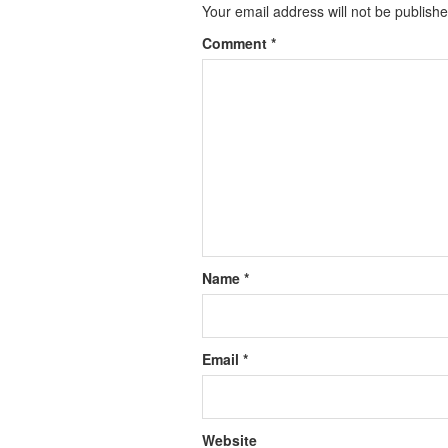
Your email address will not be publishe
Comment
*
Name
*
Email
*
Website