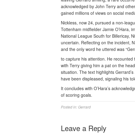
acknowledged by John Terry and other 
gained millions of views on social medi
Nickless, now 24, pursued a non-leagu
Tottenham midfielder Jamie O’Hara, impr
National League South for Billericay, N
uncertain. Reflecting on the incident, 
and the only word he uttered was “Ger
to capture his attention. He recounted
with Terry giving him a pat on the head
situation. The text highlights Gerrard’
have been displeased, signaling his to
It concludes with O’Hara’s acknowledgm
of scoring goals.
Posted in:
Gerrard
Leave a Reply