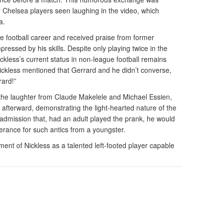
Chelsea players seen laughing in the video, which
a.
e football career and received praise from former
essed by his skills. Despite only playing twice in the
ickless’s current status in non-league football remains
Nickless mentioned that Gerrard and he didn’t converse,
rard!”
 the laughter from Claude Makelele and Michael Essien,
 afterward, demonstrating the light-hearted nature of the
s admission that, had an adult played the prank, he would
lerance for such antics from a youngster.
ent of Nickless as a talented left-footed player capable