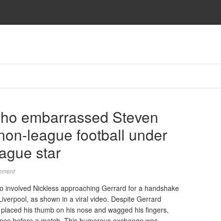
ho embarrassed Steven
non-league football under
ague star
mment
go involved Nickless approaching Gerrard for a handshake
verpool, as shown in a viral video. Despite Gerrard
ly placed his thumb on his nose and wagged his fingers,
rrence before a match. This humorous exchange was