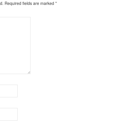
d.
Required fields are marked
*