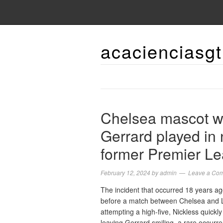
acacienciasgt
Chelsea mascot w
Gerrard played in 
former Premier Le
February 12, 2024
by
admin
Leave a Co
The incident that occurred 18 years a
before a match between Chelsea and Li
attempting a high-five, Nickless quick
leaving Gerrard smiling, a rare occu