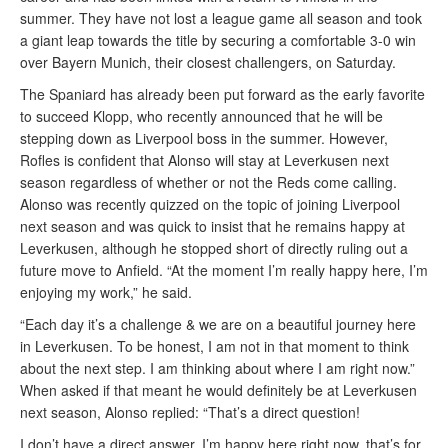
summer. They have not lost a league game all season and took
a giant leap towards the title by securing a comfortable 3-0 win
over Bayern Munich, their closest challengers, on Saturday.
The Spaniard has already been put forward as the early favorite
to succeed Klopp, who recently announced that he will be
stepping down as Liverpool boss in the summer. However,
Rofles is confident that Alonso will stay at Leverkusen next
season regardless of whether or not the Reds come calling.
Alonso was recently quizzed on the topic of joining Liverpool
next season and was quick to insist that he remains happy at
Leverkusen, although he stopped short of directly ruling out a
future move to Anfield. “At the moment I’m really happy here, I’m
enjoying my work,” he said.
“Each day it’s a challenge & we are on a beautiful journey here
in Leverkusen. To be honest, I am not in that moment to think
about the next step. I am thinking about where I am right now.”
When asked if that meant he would definitely be at Leverkusen
next season, Alonso replied: “That’s a direct question!
I don’t have a direct answer. I’m happy here right now, that’s for