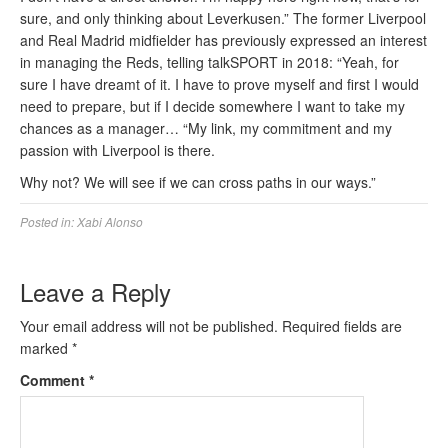
sure, and only thinking about Leverkusen.” The former Liverpool
and Real Madrid midfielder has previously expressed an interest
in managing the Reds, telling talkSPORT in 2018: “Yeah, for
sure I have dreamt of it. I have to prove myself and first I would
need to prepare, but if I decide somewhere I want to take my
chances as a manager… “My link, my commitment and my
passion with Liverpool is there.
Why not? We will see if we can cross paths in our ways.”
Posted in:
Xabi Alonso
Leave a Reply
Your email address will not be published.
Required fields are
marked
*
Comment
*