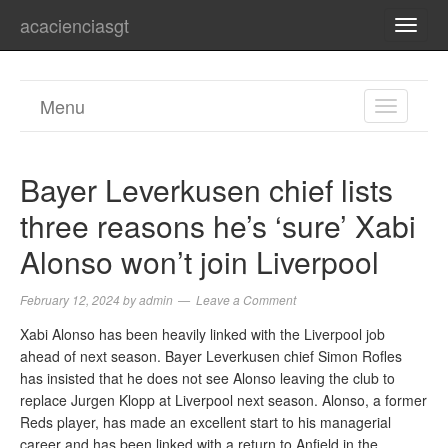
acacienciasgt
TOGG
NAVI
Menu
TOGGL
NAVIGA
Bayer Leverkusen chief lists
three reasons he’s ‘sure’ Xabi
Alonso won’t join Liverpool
February 12, 2024
by
admin
Leave a Comment
Xabi Alonso has been heavily linked with the Liverpool job
ahead of next season. Bayer Leverkusen chief Simon Rofles
has insisted that he does not see Alonso leaving the club to
replace Jurgen Klopp at Liverpool next season. Alonso, a former
Reds player, has made an excellent start to his managerial
career and has been linked with a return to Anfield in the