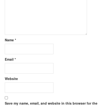
Name
*
Email
*
Website
Save my name, email, and website in this browser for the