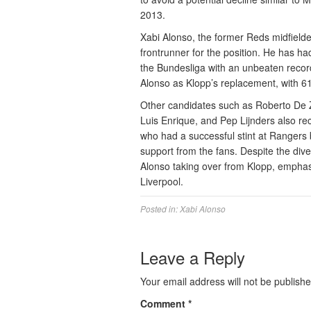
2013.
Xabi Alonso, the former Reds midfielde
frontrunner for the position. He has h
the Bundesliga with an unbeaten recor
Alonso as Klopp’s replacement, with 61
Other candidates such as Roberto De 
Luis Enrique, and Pep Lijnders also rec
who had a successful stint at Rangers 
support from the fans. Despite the diver
Alonso taking over from Klopp, emphasi
Liverpool.
Posted in:
Xabi Alonso
Leave a Reply
Your email address will not be publishe
Comment
*