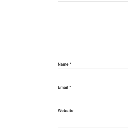
Name
*
Email
*
Website