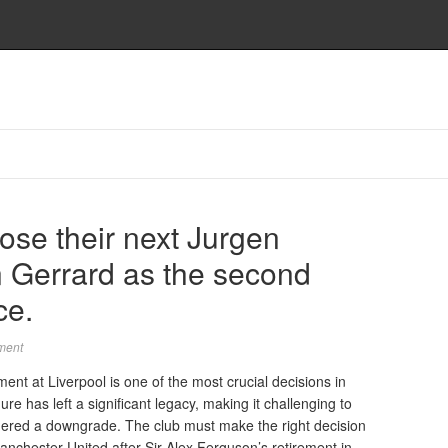
ose their next Jurgen
n Gerrard as the second
ce.
ment
nt at Liverpool is one of the most crucial decisions in
ure has left a significant legacy, making it challenging to
dered a downgrade. The club must make the right decision
 Manchester United after Sir Alex Ferguson’s retirement in