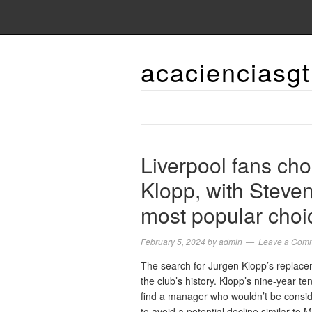
acacienciasgt
Liverpool fans cho
Klopp, with Steve
most popular choi
February 5, 2024
by
admin
Leave a Com
The search for Jurgen Klopp’s replaceme
the club’s history. Klopp’s nine-year ten
find a manager who wouldn’t be consi
to avoid a potential decline similar to