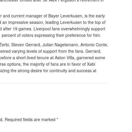
r and current manager of Bayer Leverkusen, is the early
ad an impressive season, leading Leverkusen to the top of
d after 19 games. Liverpool fans overwhelmingly support
 percent of voters expressing their preference for him.
Zerbi, Steven Gerrard, Julian Nagelsmann, Antonio Conte,
eived varying levels of support from the fans. Gerrard,
before a short-lived tenure at Aston Villa, garnered some
se options, the majority of fans are in favor of Xabi
zing the strong desire for continuity and success at
d.
Required fields are marked
*