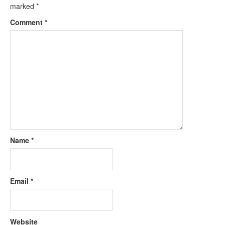
marked
*
Comment
*
Name
*
Email
*
Website