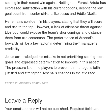
scoring in their recent win against Nottingham Forest. Arteta has
expressed satisfaction with his current options, despite the low
goal count from senior strikers like Jesus and Eddie Nketiah.
He remains confident in his players, stating that they will score
and rise to the top. However, a lack of offensive threat against
Liverpool could expose the team’s shortcomings and distance
them from title contention. The performance of Arsenal’s
forwards will be a key factor in determining their manager’s
credibility.
Jesus acknowledged his mistake in not prioritizing scoring more
goals and expressed determination to improve in this aspect.
The pressure is on the players to prove their manager’s faith
justified and strengthen Arsenal’s chances in the title race.
Posted in:
Arsenal Football Club
Leave a Reply
Your email address will not be published.
Required fields are