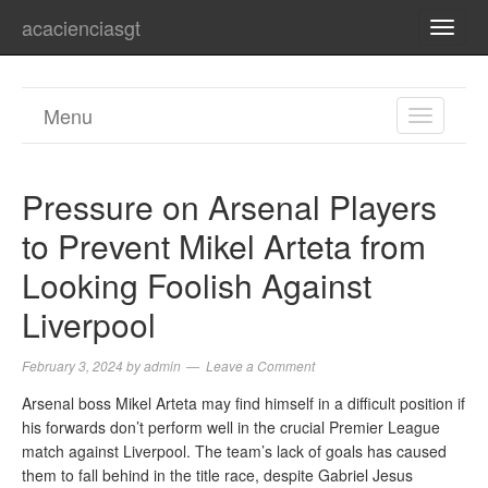
acacienciasgt
TOGG
NAVI
Menu
TOGGL
NAVIGA
Pressure on Arsenal Players
to Prevent Mikel Arteta from
Looking Foolish Against
Liverpool
February 3, 2024
by
admin
Leave a Comment
Arsenal boss Mikel Arteta may find himself in a difficult position if
his forwards don’t perform well in the crucial Premier League
match against Liverpool. The team’s lack of goals has caused
them to fall behind in the title race, despite Gabriel Jesus